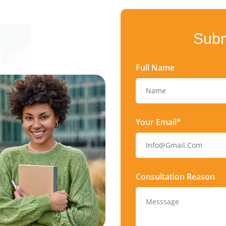
Subm
Full Name
Your Email*
Consultation Reason