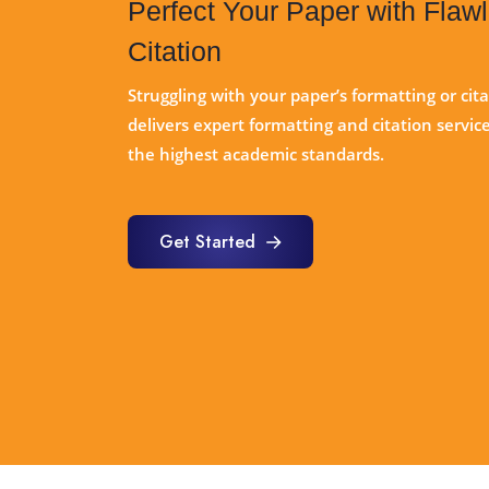
Perfect Your Paper with Flaw
Citation
Struggling with your paper’s formatting or cit
delivers expert formatting and citation servi
the highest academic standards.
Get Started
Get Started