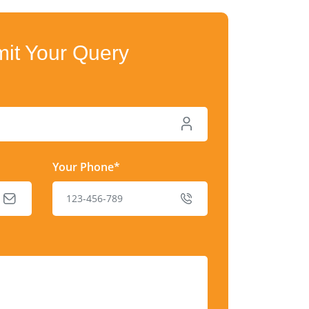
it Your Query
Your Phone*