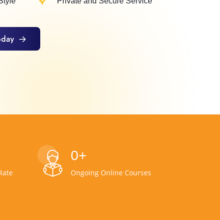
Style
Private and Secure Service
oday
oday
0
+
Rate
Ongoing Online Courses