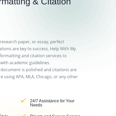
matting & Citation
 research paper, or essay, perfect
ations are key to success. Help With My
formatting and citation services to
 with academic guidelines.
 document is polished and citations are
e using APA, MLA, Chicago, or any other
24/7 Assistance for Your
Needs