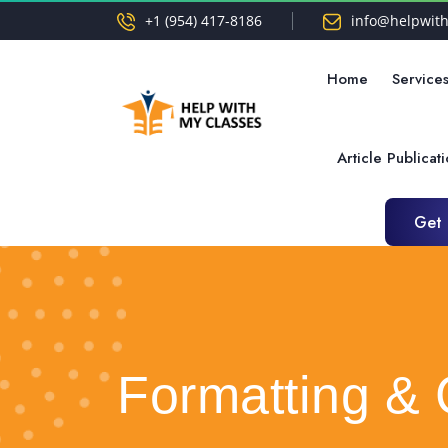
+1 (954) 417-8186
info@helpwit
Home
Service
Article Publicat
Get
Get
Formatting & 