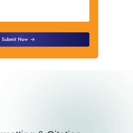
Submit Now
Submit Now