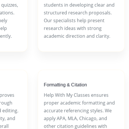
 quizzes,
students in developing clear and
ations.
structured research proposals.
mely
Our specialists help present
help
research ideas with strong
ently.
academic direction and clarity.
Formatting & Citation
mproves
Help With My Classes ensures
rough
proper academic formatting and
 editing.
accurate referencing styles. We
ty, and
apply APA, MLA, Chicago, and
rall
other citation guidelines with