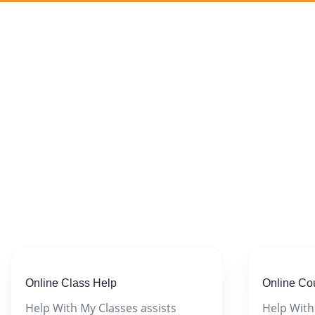
Online Class Help
Online Co
Help With My Classes assists
Help With