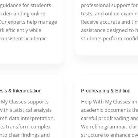
guidance for students
professional support for
in demanding online
tests, and online examin
Our experts help manage
Receive accurate and ti
 efficiently while
assistance designed to 
consistent academic
students perform confid
sis & Interpretation
Proofreading & Editing
 My Classes supports
Help With My Classes i
ith statistical analysis
academic documents th
rch data interpretation.
careful proofreading and
ts transform complex
We refine grammar, clari
nto clear findings and
structure to enhance ove