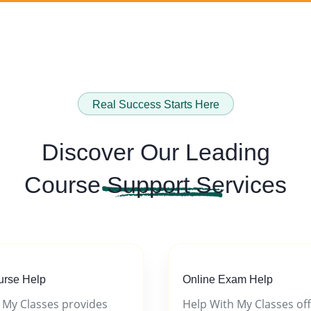
Real Success Starts Here
Discover Our Leading
Course
Support Services
urse Help
Online Exam Help
 My Classes provides
Help With My Classes of