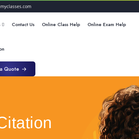
hmyclasses.com
s
Contact Us
Online Class Help
Online Exam Help
ion
 a Quote
 a Quote
Citation