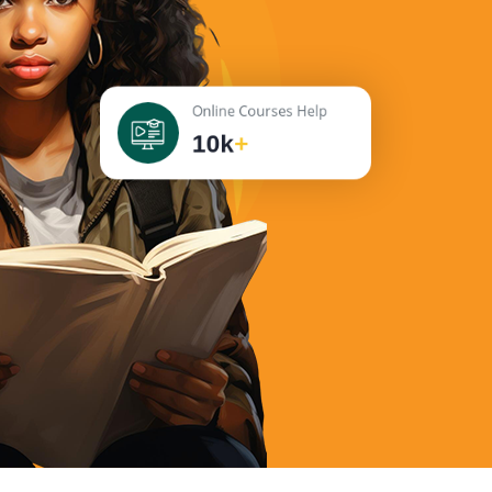
Online Courses Help
10k
+