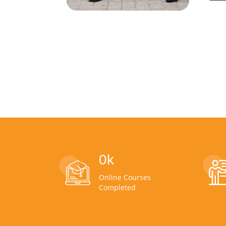
0
k
Online Courses
Completed