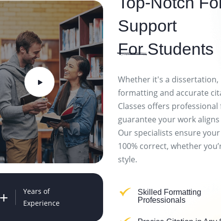
Top-Notch For
Support
For
Students
Whether it's a dissertation,
formatting and accurate cit
Classes offers professional 
guarantee your work aligns
Our specialists ensure your
100% correct, whether you’r
style.
Years of
Skilled Formatting
+
Professionals
Experience