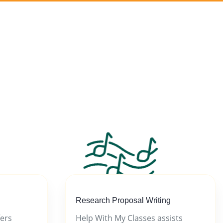
Research Proposal Writing
fers
Help With My Classes assists