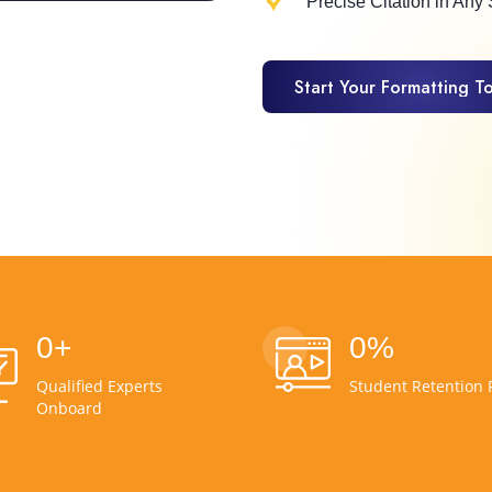
Precise Citation in Any 
Start Your Formatting T
Start Your Formatting T
0
+
0
%
Qualified Experts
Student Retention 
Onboard