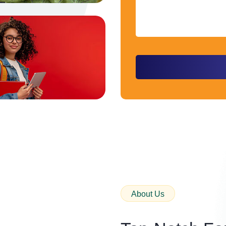
About Us