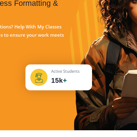
less Formatting &
ations? Help With My Classes
ces to ensure your work meets
Active Students
15k
+