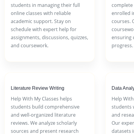
students in managing their full
complete 
online classes with reliable
enrolled 
academic support. Stay on
courses. 
schedule with expert help for
coursework
assignments, discussions, quizzes,
ensuring 
and coursework.
progress.
Literature Review Writing
Data Analy
Help With My Classes helps
Help With
students build comprehensive
students w
and well-organized literature
and resea
reviews. We analyze scholarly
Our exper
sources and present research
datasets i