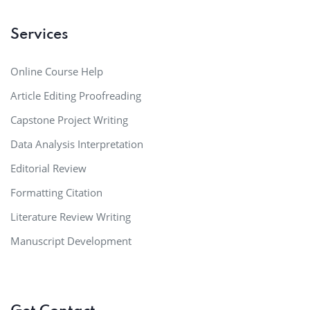
Services
Online Course Help
Article Editing Proofreading
Capstone Project Writing
Data Analysis Interpretation
Editorial Review
Formatting Citation
Literature Review Writing
Manuscript Development