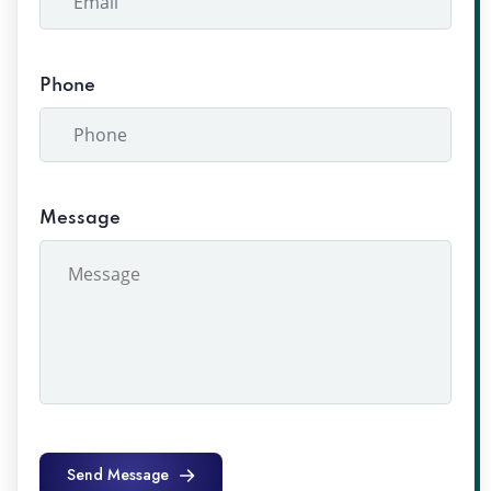
Phone
Message
Send Message