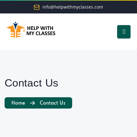
info@helpwithmyclasses.com
Contact Us
Home
Contact Us