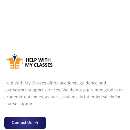
Help With My Classes offers academic guidance and
coursework support services. We do not guarantee grades or
academic outcomes, as our assistance is intended solely for
course support.
Contact Us
Contact Us