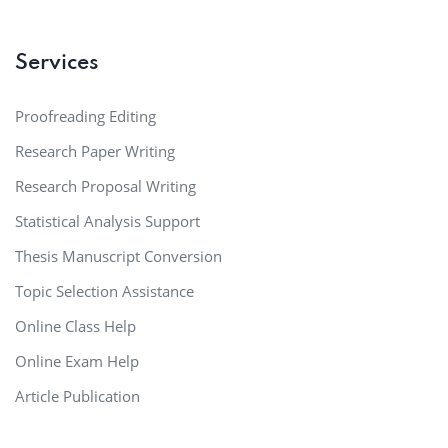
Services
Proofreading Editing
Research Paper Writing
Research Proposal Writing
Statistical Analysis Support
Thesis Manuscript Conversion
Topic Selection Assistance
Online Class Help
Online Exam Help
Article Publication