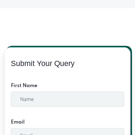
Submit Your Query
First Name
Email