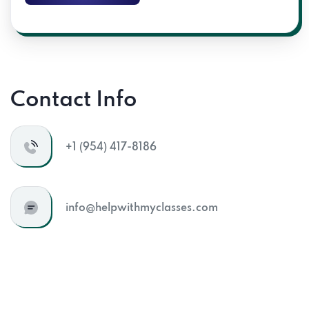
Send Message
Contact Info
+1 (954) 417-8186
info@helpwithmyclasses.com