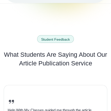
Student Feedback
What Students Are Saying About
Our
Article Publication Service
Help With My Classes guided me through the article