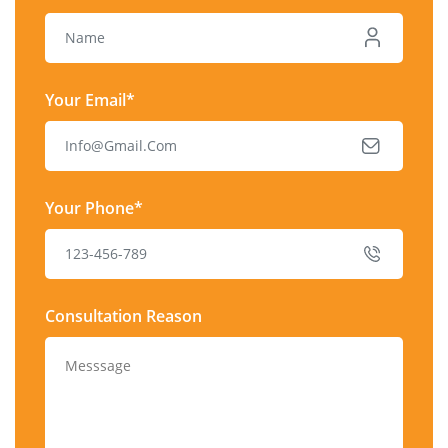
Your Email*
Your Phone*
Consultation Reason