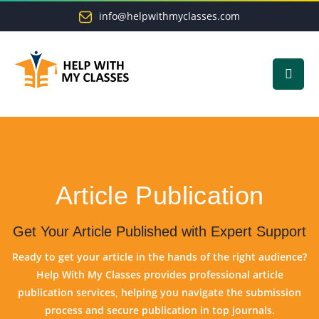
info@helpwithmyclasses.com
Article Publication
Get Your Article Published with Expert Support
Ready to get your article in the hands of the right audience?
Help With My Classes provides professional article
publication services, helping you navigate the submission
process and secure publication in top journals.