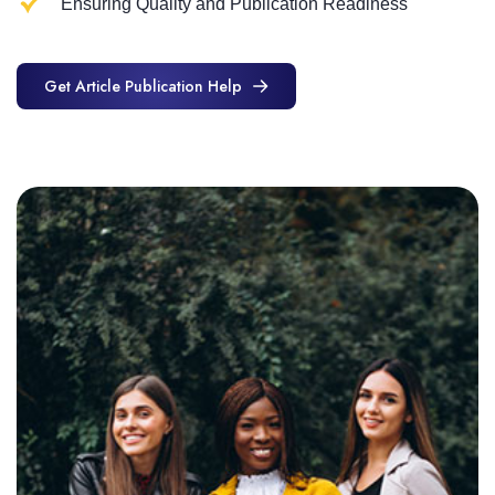
Ensuring Quality and Publication Readiness
Get Article Publication Help
Get Article Publication Help