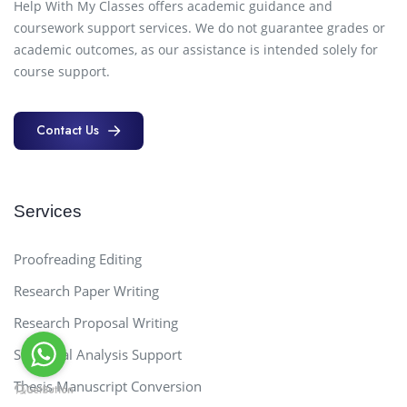
Help With My Classes offers academic guidance and
coursework support services. We do not guarantee grades or
academic outcomes, as our assistance is intended solely for
course support.
Contact Us
Contact Us
Services
Proofreading Editing
Research Paper Writing
Research Proposal Writing
Statistical Analysis Support
Thesis Manuscript Conversion