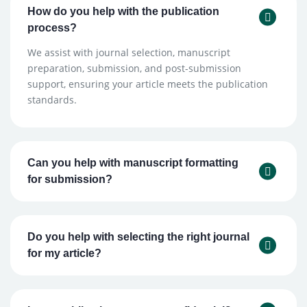
How do you help with the publication
process?
We assist with journal selection, manuscript
preparation, submission, and post-submission
support, ensuring your article meets the publication
standards.
Can you help with manuscript formatting
for submission?
Do you help with selecting the right journal
for my article?