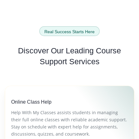
Real Success Starts Here
Discover Our Leading
Course
Support Services
Online Class Help
Help With My Classes assists students in managing
their full online classes with reliable academic support.
Stay on schedule with expert help for assignments,
discussions, quizzes, and coursework.