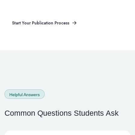
Article Published?
Start Your Publication Process
Start Your Publication Process
Helpful Answers
Common Questions
Students Ask