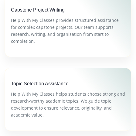
Capstone Project Writing
Help With My Classes provides structured assistance
for complex capstone projects. Our team supports
research, writing, and organization from start to
completion.
Topic Selection Assistance
Help With My Classes helps students choose strong and
research-worthy academic topics. We guide topic
development to ensure relevance, originality, and
academic value.