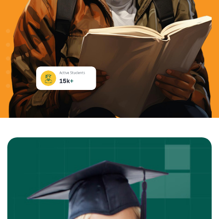
Active Students
15k
+