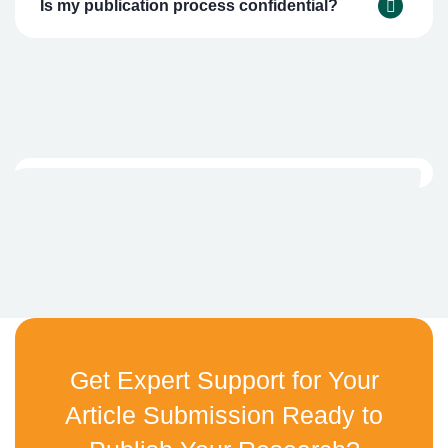
Is my publication process confidential?
Get Expert Support for Your
Article Submission Ready to