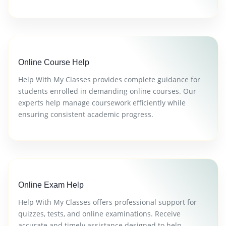
Online Course Help
Help With My Classes provides complete guidance for
students enrolled in demanding online courses. Our
experts help manage coursework efficiently while
ensuring consistent academic progress.
Online Exam Help
Help With My Classes offers professional support for
quizzes, tests, and online examinations. Receive
accurate and timely assistance designed to help