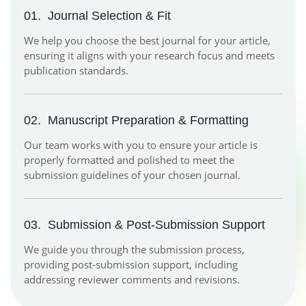
01.
Journal Selection & Fit
We help you choose the best journal for your article,
ensuring it aligns with your research focus and meets
publication standards.
02.
Manuscript Preparation & Formatting
Our team works with you to ensure your article is
properly formatted and polished to meet the
submission guidelines of your chosen journal.
03.
Submission & Post-Submission Support
We guide you through the submission process,
providing post-submission support, including
addressing reviewer comments and revisions.