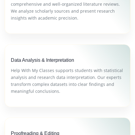
comprehensive and well-organized literature reviews.
We analyze scholarly sources and present research
insights with academic precision.
Data Analysis & Interpretation
Help With My Classes supports students with statistical
analysis and research data interpretation. Our experts
transform complex datasets into clear findings and
meaningful conclusions.
Proofreading & Editing