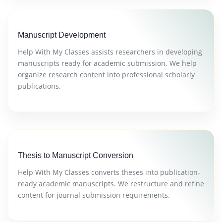
Manuscript Development
Help With My Classes assists researchers in developing
manuscripts ready for academic submission. We help
organize research content into professional scholarly
publications.
Thesis to Manuscript Conversion
Help With My Classes converts theses into publication-
ready academic manuscripts. We restructure and refine
content for journal submission requirements.