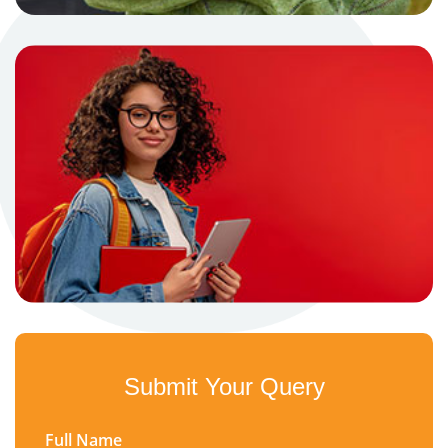
Submit Your Query
Full Name