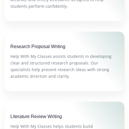
students perform confidently.
Research Proposal Writing
Help With My Classes assists students in developing
clear and structured research proposals. Our
specialists help present research ideas with strong
academic direction and clarity.
Literature Review Writing
Help With My Classes helps students build