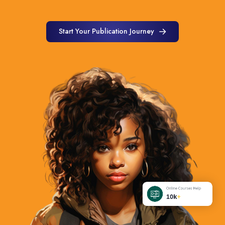
Start Your Publication Journey
Start Your Publication Journey
Online Courses Help
10k
+