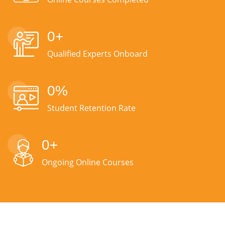
0
+
Qualified Experts Onboard
0
%
Student Retention Rate
0
+
Ongoing Online Courses