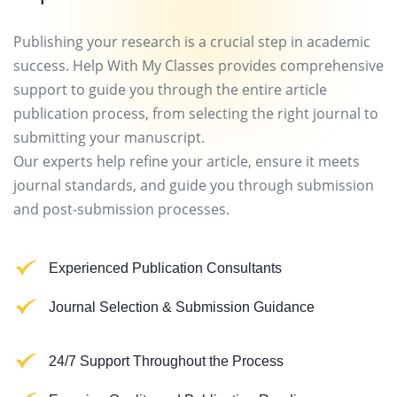
Publishing your research is a crucial step in academic
success. Help With My Classes provides comprehensive
support to guide you through the entire article
publication process, from selecting the right journal to
submitting your manuscript.
Our experts help refine your article, ensure it meets
journal standards, and guide you through submission
and post-submission processes.
Experienced Publication Consultants
Journal Selection & Submission Guidance
24/7 Support Throughout the Process