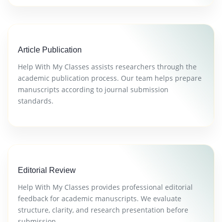
Article Publication
Help With My Classes assists researchers through the
academic publication process. Our team helps prepare
manuscripts according to journal submission
standards.
Editorial Review
Help With My Classes provides professional editorial
feedback for academic manuscripts. We evaluate
structure, clarity, and research presentation before
submission.