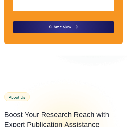
Submit Now
Submit Now
About Us
Boost Your Research Reach with
Expert
Publication
Assistance