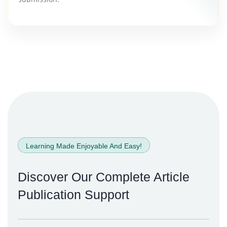
Learning Made Enjoyable And Easy!
Discover Our Complete
Article
Publication Support