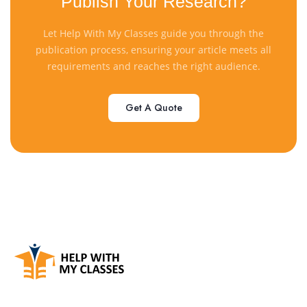
Publish Your Research?
Let Help With My Classes guide you through the
publication process, ensuring your article meets all
requirements and reaches the right audience.
Get A Quote
Get A Quote