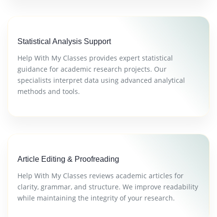
Statistical Analysis Support
Help With My Classes provides expert statistical
guidance for academic research projects. Our
specialists interpret data using advanced analytical
methods and tools.
Article Editing & Proofreading
Help With My Classes reviews academic articles for
clarity, grammar, and structure. We improve readability
while maintaining the integrity of your research.