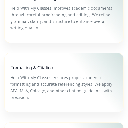
Help With My Classes improves academic documents
through careful proofreading and editing. We refine
grammar, clarity, and structure to enhance overall
writing quality.
Formatting & Citation
Help With My Classes ensures proper academic
formatting and accurate referencing styles. We apply
APA, MLA, Chicago, and other citation guidelines with
precision.