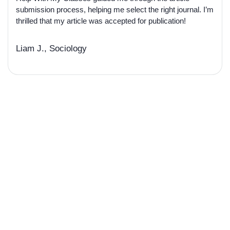
submission process, helping me select the right journal. I’m
thrilled that my article was accepted for publication!
Liam J., Sociology
Develop Your Academic
Influence Ready to Get Your