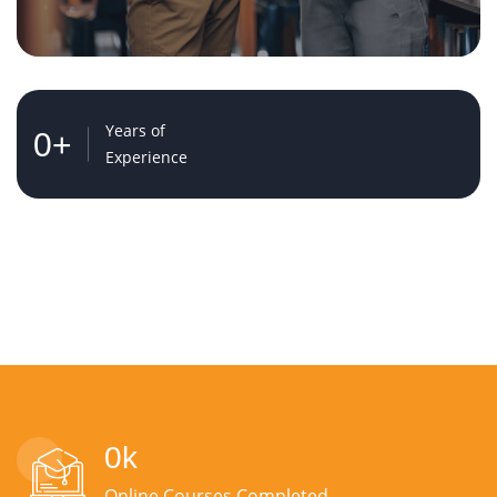
Years of
0
+
Experience
0
k
Online Courses Completed